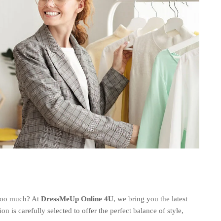
 too much? At
DressMeUp Online 4U
, we bring you the latest
ion is carefully selected to offer the perfect balance of style,