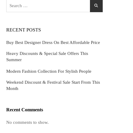
Search
for:
RECENT POSTS
Buy Best Designer Dress On Best Affordable Price
Heavy Discounts & Special Sale Offers This
Summer
Modern Fashion Collection For Stylish People
Weekend Discount & Festival Sale Start From This
Month
Recent Comments
No comments to show.