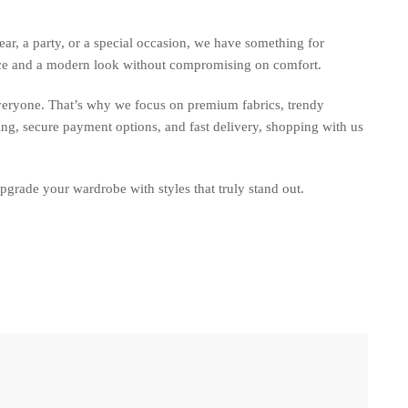
ar, a party, or a special occasion, we have something for
nce and a modern look without compromising on comfort.
everyone. That’s why we focus on premium fabrics, trendy
ing, secure payment options, and fast delivery, shopping with us
upgrade your wardrobe with styles that truly stand out.