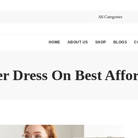
HOME
ABOUT US
SHOP
BLOGS
C
r Dress On Best Affor