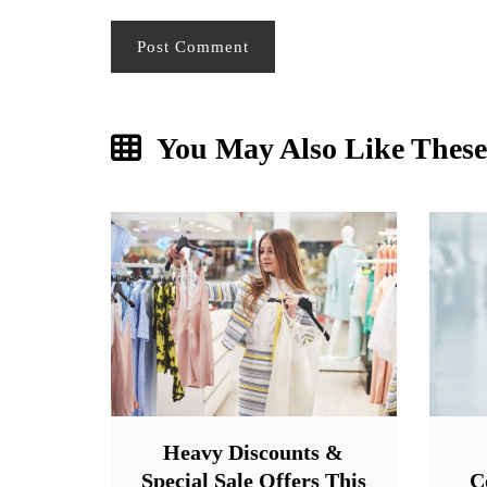
You May Also Like These
Heavy Discounts &
Special Sale Offers This
C