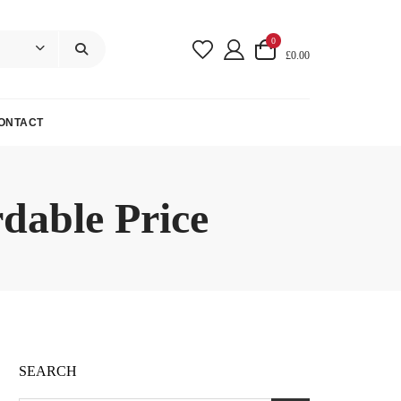
0
£0.00
ONTACT
dable Price
SEARCH