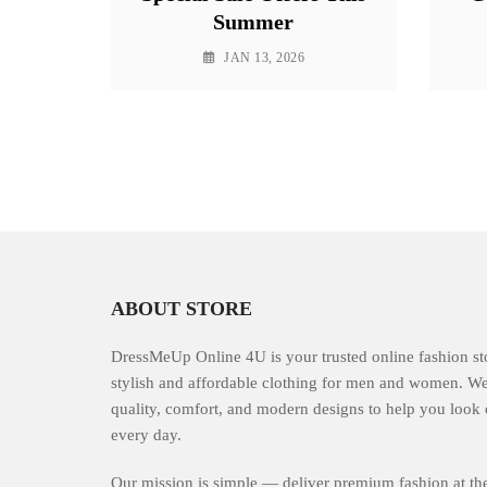
Summer
JAN 13, 2026
ABOUT STORE
DressMeUp Online 4U is your trusted online fashion st
stylish and affordable clothing for men and women. W
quality, comfort, and modern designs to help you look 
every day.
Our mission is simple — deliver premium fashion at the