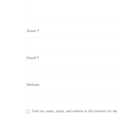
Name
*
Email
*
Website
Save my name, email, and website in this browser for th