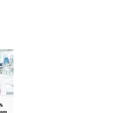
 &
From