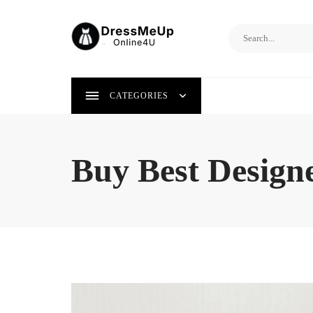
Skip
to
content
CATEGORIES
Buy Best Designe