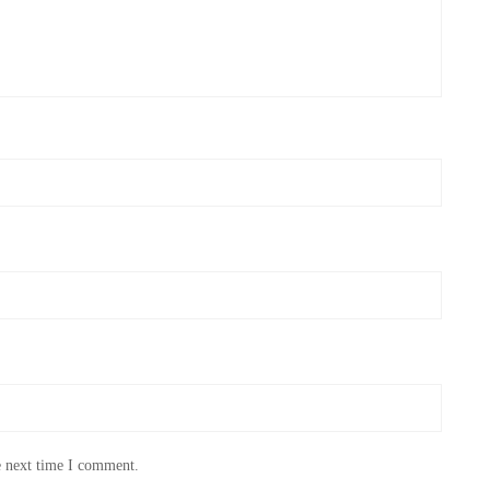
e next time I comment.