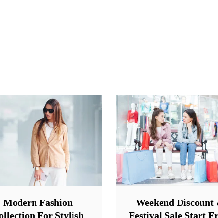
Modern Fashion
Weekend Discount
ollection For Stylish
Festival Sale Start 