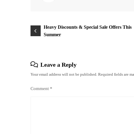
Post
Heavy Discounts & Special Sale Offers This
Summer
navigation
Leave a Reply
Your email address will not be published.
Required fields are m
Comment
*