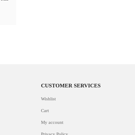
CUSTOMER SERVICES
Wishlist
Cart
My account
Privacy Policy