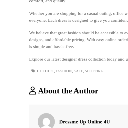
comfort, and quality.
BEST
AFFORDABLE
Whether you are shopping for a casual outing, office we
PRICE
everyone. Each dress is designed to give you confide
We believe that great fashion should be accessible to 
designs, and affordable pricing. With easy online order
is simple and hassle-free.
Explore our latest designer dress collection today and 
Tags
,
,
,
CLOTHES
FASHION
SALE
SHOPPING
About the Author
Dressme Up Online 4U