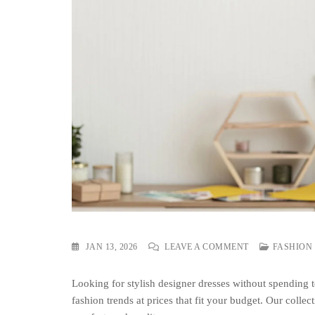
ON
JAN 13, 2026
LEAVE A COMMENT
FASHION
BUY
BEST
Looking for stylish designer dresses without spending
DESIGNER
DRESS
fashion trends at prices that fit your budget. Our collect
ON