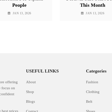
People
This Month
JAN 13, 2026
JAN 13, 2026
USEFUL LINKS
Categories
ore offering
About
Fashion
e focus on
Shop
Clothing
confident
Blogs
Belt
 best prices
Contact
Shoes